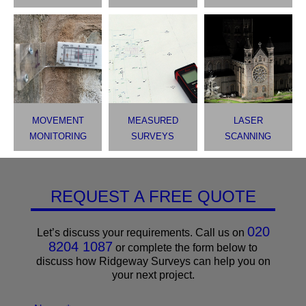
MOVEMENT
MEASURED
LASER
MONITORING
SURVEYS
SCANNING
REQUEST A FREE QUOTE
020
Let’s discuss your requirements. Call us on
8204 1087
or complete the form below to
discuss how Ridgeway Surveys can help you on
your next project.