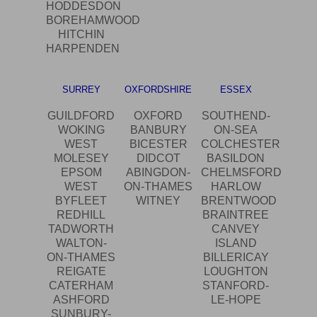
HODDESDON
BOREHAMWOOD
HITCHIN
HARPENDEN
SURREY
OXFORDSHIRE
ESSEX
GUILDFORD
OXFORD
SOUTHEND-
WOKING
BANBURY
ON-SEA
WEST
BICESTER
COLCHESTER
MOLESEY
DIDCOT
BASILDON
EPSOM
ABINGDON-
CHELMSFORD
WEST
ON-THAMES
HARLOW
BYFLEET
WITNEY
BRENTWOOD
REDHILL
BRAINTREE
TADWORTH
CANVEY
WALTON-
ISLAND
ON-THAMES
BILLERICAY
REIGATE
LOUGHTON
CATERHAM
STANFORD-
ASHFORD
LE-HOPE
SUNBURY-