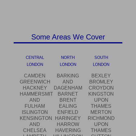
Some Areas We Cover
CENTRAL
NORTH
SOUTH
LONDON
LONDON
LONDON
CAMDEN
BARKING
BEXLEY
GREENWICH
AND
BROMLEY
HACKNEY
DAGENHAM
CROYDON
HAMMERSMITH
BARNET
KINGSTON
AND
BRENT
UPON
FULHAM
EALING
THAMES
ISLINGTON
ENFIELD
MERTON
KENSINGTON
HARINGEY
RICHMOND
AND
HARROW
UPON
CHELSEA
HAVERING
THAMES