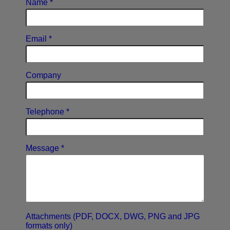
Name *
Email *
Company
Telephone *
Message *
Attachments (PDF, DOCX, DWG, PNG and JPG
formats only)