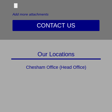
Add more attachments
CONTACT US
Our Locations
Chesham Office (Head Office)