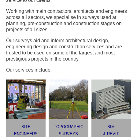
service to our clients.
Working with main contractors, architects and engineers
across all sectors, we specialise in surveys used at
planning, pre-construction and construction stages on
projects of all sizes.
Our surveys aid and inform architectural design,
engineering design and construction services and are
trusted to be used on some of the largest and most
prestigious projects in the country.
Our services include:
SITE
TOPOGRAPHIC
BIM
ENGINEERS
SURVEYS
& REVIT