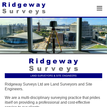
Ridgeway Surveys Ltd are Land Surveyors and Site
Engineers.
We are a multi-disciplinary surveying practice that prides
itself on providing a professional and cost-effective