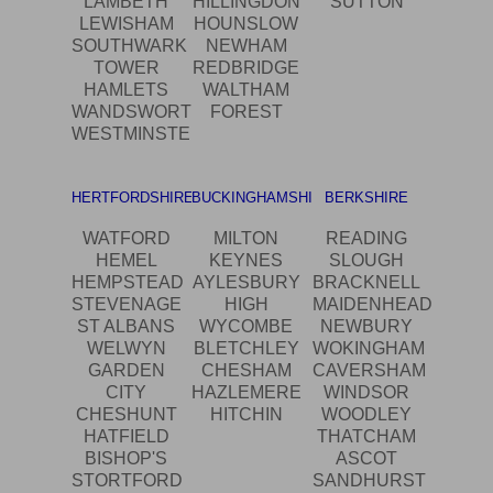
LAMBETH
HILLINGDON
SUTTON
LEWISHAM
HOUNSLOW
SOUTHWARK
NEWHAM
TOWER
REDBRIDGE
HAMLETS
WALTHAM
WANDSWORTH
FOREST
WESTMINSTER
HERTFORDSHIRE
BUCKINGHAMSHIRE
BERKSHIRE
WATFORD
MILTON
READING
HEMEL
KEYNES
SLOUGH
HEMPSTEAD
AYLESBURY
BRACKNELL
STEVENAGE
HIGH
MAIDENHEAD
ST ALBANS
WYCOMBE
NEWBURY
WELWYN
BLETCHLEY
WOKINGHAM
GARDEN
CHESHAM
CAVERSHAM
CITY
HAZLEMERE
WINDSOR
CHESHUNT
HITCHIN
WOODLEY
HATFIELD
THATCHAM
BISHOP'S
ASCOT
STORTFORD
SANDHURST